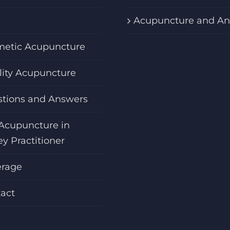
Acupuncture and An
etic Acupuncture
ility Acupuncture
tions and Answers
Acupuncture in
ey Practitioner
erage
act