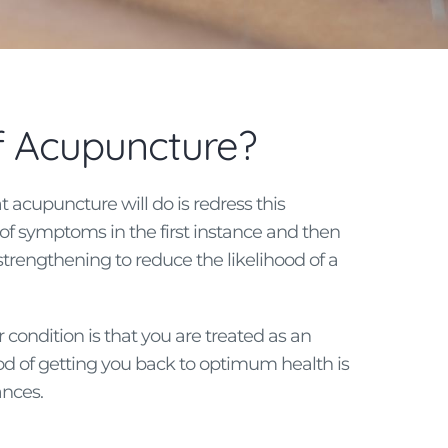
of Acupuncture?
t acupuncture will do is redress this
f symptoms in the first instance and then
strengthening to reduce the likelihood of a
condition is that you are treated as an
d of getting you back to optimum health is
ances.