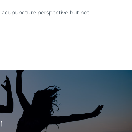
n acupuncture perspective but not
n