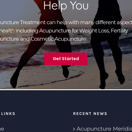
Help You
ncture Treatment can help with many different aspect
health including Acupuncture for Weight Loss, Fertility
uncture and Cosmetic Acupuncture.
Get Started
 LINKS
RECENT NEWS
e
Acupuncture Meridi