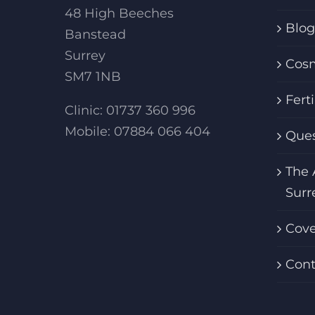
48 High Beeches
Blog
Banstead
Surrey
Cosm
SM7 1NB
Fert
Clinic: 01737 360 996
Mobile: 07884 066 404
Ques
The 
Surr
Cov
Cont