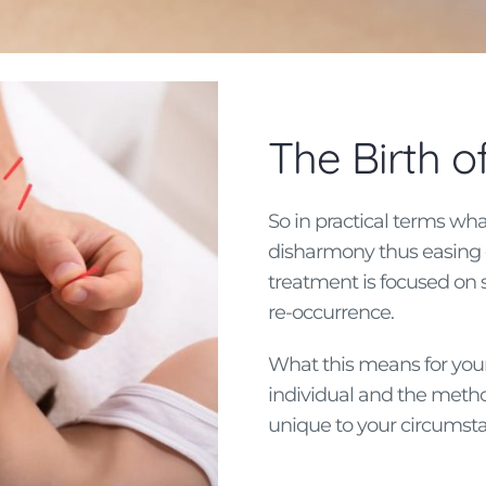
The Birth 
So in practical terms wha
disharmony thus easing o
treatment is focused on 
re-occurrence.
What this means for your 
individual and the metho
unique to your circumst