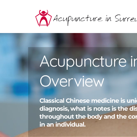
Skip
to
content
Acupuncture i
Overview
Classical Chinese medicine is uni
diagnosis, what is notes is the 
throughout the body and the co
in an individual.