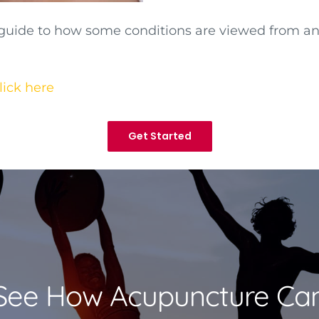
 guide to how some conditions are viewed from a
lick here
Get Started
See How Acupuncture Ca