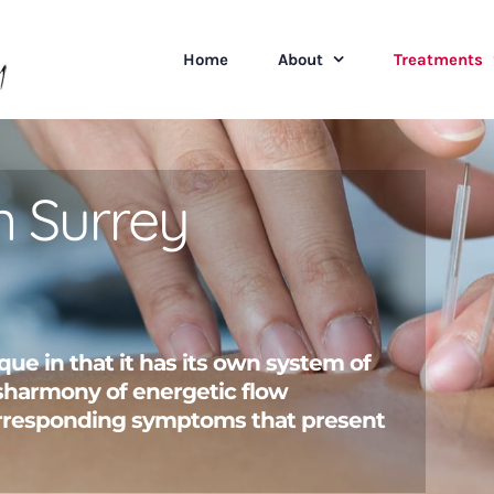
Home
About
Treatments
n Surrey
que in that it has its own system of
disharmony of energetic flow
rresponding symptoms that present