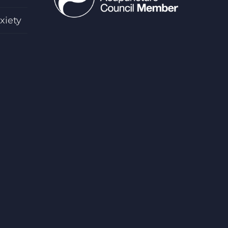
xiety