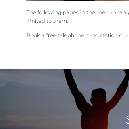
The following pages in the menu are a
limited to them.
Book a free telephone consultation or
c