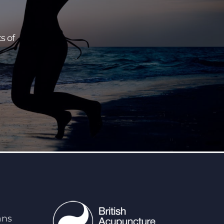
s of
ans