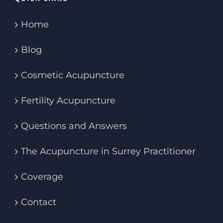
Home
Blog
Cosmetic Acupuncture
Fertility Acupuncture
Questions and Answers
The Acupuncture in Surrey Practitioner
Coverage
Contact