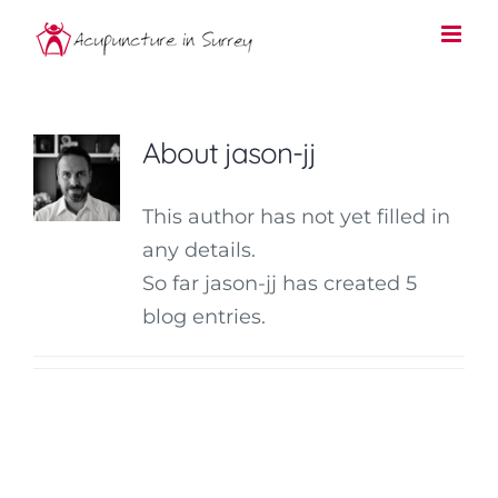
Skip
to
content
About
jason-jj
This author has not yet filled in
any details.
So far jason-jj has created 5
blog entries.