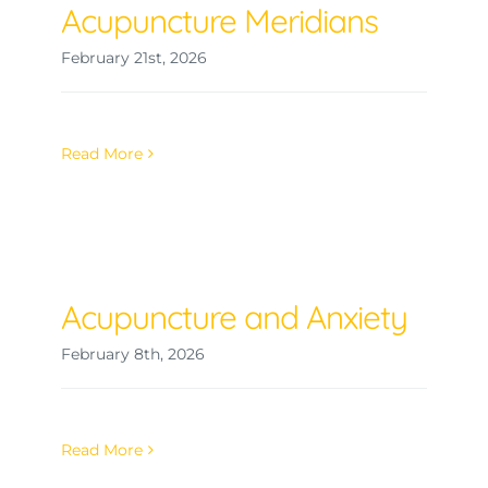
Acupuncture Meridians
February 21st, 2026
Read More
Acupuncture and Anxiety
February 8th, 2026
Read More