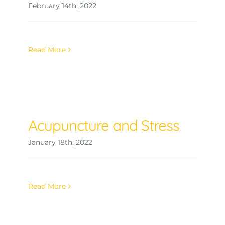
February 14th, 2022
Read More
Acupuncture and Stress
January 18th, 2022
Read More