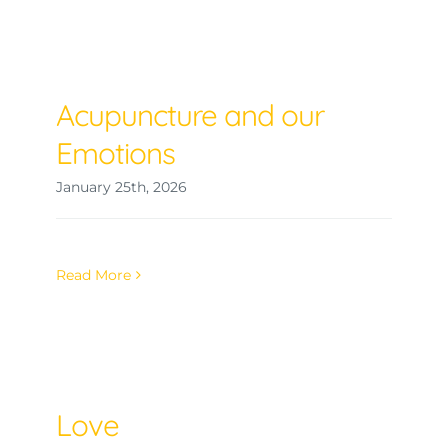
Acupuncture and our
Emotions
January 25th, 2026
Read More
Love