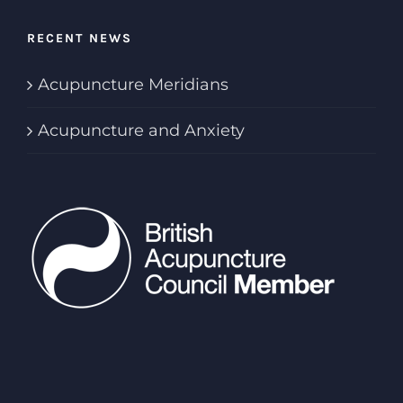
RECENT NEWS
Acupuncture Meridians
Acupuncture and Anxiety