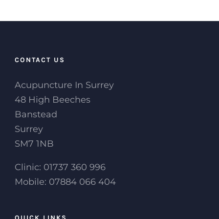
CONTACT US
Acupuncture In Surrey
48 High Beeches
Banstead
Surrey
SM7 1NB
Clinic: 01737 360 996
Mobile: 07884 066 404
QUICK LINKS