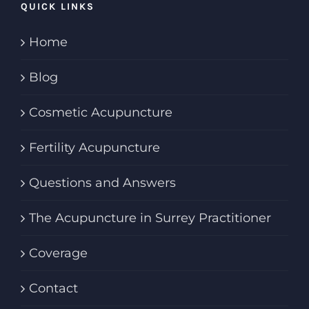
QUICK LINKS
Home
Blog
Cosmetic Acupuncture
Fertility Acupuncture
Questions and Answers
The Acupuncture in Surrey Practitioner
Coverage
Contact