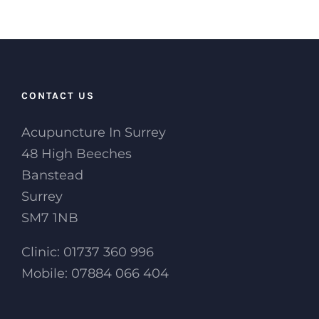
CONTACT US
Acupuncture In Surrey
48 High Beeches
Banstead
Surrey
SM7 1NB
Clinic: 01737 360 996
Mobile: 07884 066 404