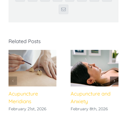
Email
Related Posts
Acupuncture
Acupuncture and
Meridians
Anxiety
February 21st, 2026
February 8th, 2026