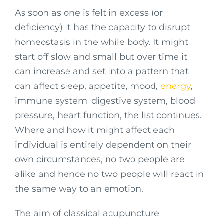
As soon as one is felt in excess (or
deficiency) it has the capacity to disrupt
homeostasis in the while body. It might
start off slow and small but over time it
can increase and set into a pattern that
can affect sleep, appetite, mood,
energy
,
immune system, digestive system, blood
pressure, heart function, the list continues.
Where and how it might affect each
individual is entirely dependent on their
own circumstances, no two people are
alike and hence no two people will react in
the same way to an emotion.
The aim of classical acupuncture