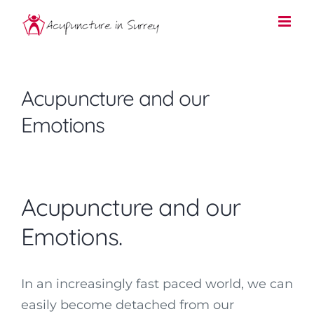
Skip
to
content
Acupuncture and our
Emotions
Acupuncture and our
Emotions.
In an increasingly fast paced world, we can
easily become detached from our