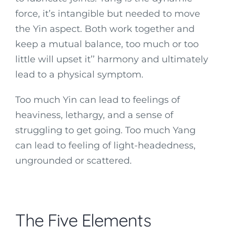
force, it’s intangible but needed to move
the Yin aspect. Both work together and
keep a mutual balance, too much or too
little will upset it’’ harmony and ultimately
lead to a physical symptom.
Too much Yin can lead to feelings of
heaviness, lethargy, and a sense of
struggling to get going. Too much Yang
can lead to feeling of light-headedness,
ungrounded or scattered.
The Five Elements