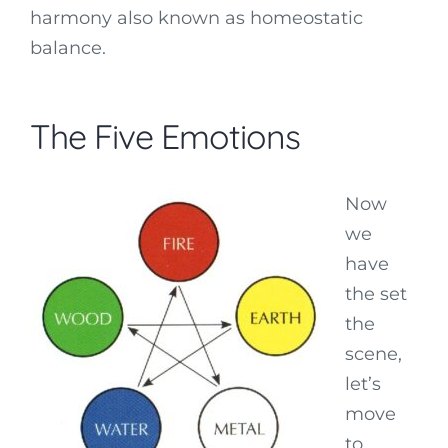
harmony also known as homeostatic
balance.
The Five Emotions
Now
we
have
the set
the
scene,
let’s
move
to