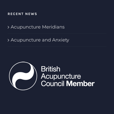
RECENT NEWS
Acupuncture Meridians
Acupuncture and Anxiety