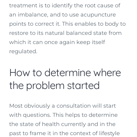
treatment is to identify the root cause of
an imbalance, and to use acupuncture
points to correct it. This enables to body to
restore to its natural balanced state from
which it can once again keep itself
regulated.
How to determine where
the problem started
Most obviously a consultation will start
with questions. This helps to determine
the state of health currently and in the
past to frame it in the context of lifestyle