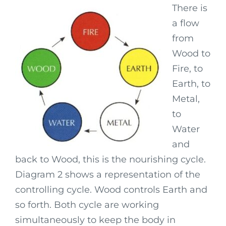
There is
a flow
from
Wood to
Fire, to
Earth, to
Metal,
to
Water
and
back to Wood, this is the nourishing cycle.
Diagram 2 shows a representation of the
controlling cycle. Wood controls Earth and
so forth. Both cycle are working
simultaneously to keep the body in