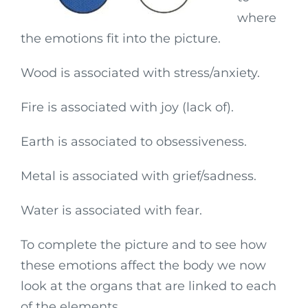
where
the emotions fit into the picture.
Wood is associated with stress/anxiety.
Fire is associated with joy (lack of).
Earth is associated to obsessiveness.
Metal is associated with grief/sadness.
Water is associated with fear.
To complete the picture and to see how
these emotions affect the body we now
look at the organs that are linked to each
of the elements.