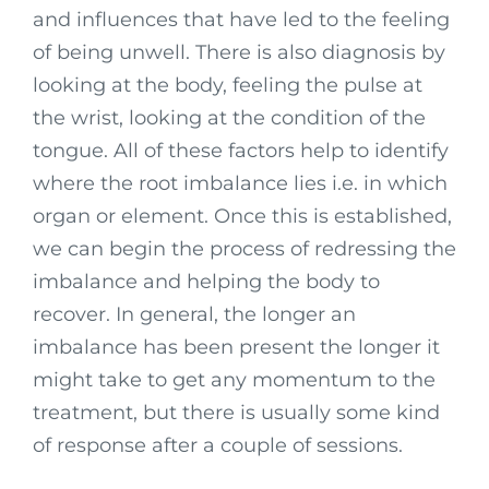
and influences that have led to the feeling
of being unwell. There is also diagnosis by
looking at the body, feeling the pulse at
the wrist, looking at the condition of the
tongue. All of these factors help to identify
where the root imbalance lies i.e. in which
organ or element. Once this is established,
we can begin the process of redressing the
imbalance and helping the body to
recover. In general, the longer an
imbalance has been present the longer it
might take to get any momentum to the
treatment, but there is usually some kind
of response after a couple of sessions.