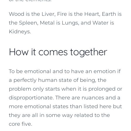
Wood is the Liver, Fire is the Heart, Earth is
the Spleen, Metal is Lungs, and Water is
Kidneys.
How it comes together
To be emotional and to have an emotion if
a perfectly human state of being, the
problem only starts when it is prolonged or
disproportionate. There are nuances and a
more emotional states than listed here but
they are all in some way related to the
core five.