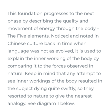
This foundation progresses to the next
phase by describing the quality and
movement of energy through the body –
The Five elements. Noticed and noted in
Chinese culture back in time when
language was not as evolved, it is used to
explain the inner working of the body by
comparing it to the forces observed in
nature. Keep in mind that any attempt to
see inner workings of the body resulted in
the subject dying quite swiftly, so they
resorted to nature to give the nearest
analogy. See diagram 1 below.