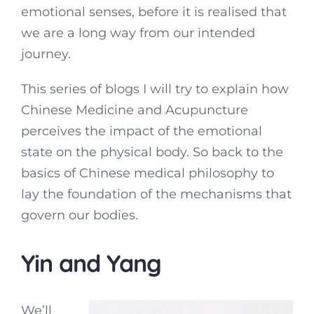
emotional senses, before it is realised that
we are a long way from our intended
journey.
This series of blogs I will try to explain how
Chinese Medicine and Acupuncture
perceives the impact of the emotional
state on the physical body. So back to the
basics of Chinese medical philosophy to
lay the foundation of the mechanisms that
govern our bodies.
Yin and Yang
We’ll