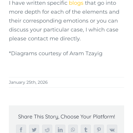
I have written specific
blogs
that go into
more depth for each of the elements and
their corresponding emotions or you can
discuss your particular case, I which case
please contact me directly.
*Diagrams courtesy of Aram Tzayig
January 25th, 2026
Share This Story, Choose Your Platform!
Facebook
Twitter
Reddit
LinkedIn
WhatsApp
Tumblr
Pinterest
Vk