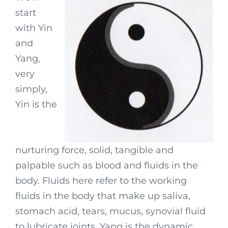
start
with Yin
and
Yang,
very
simply,
Yin is the
nurturing force, solid, tangible and
palpable such as blood and fluids in the
body. Fluids here refer to the working
fluids in the body that make up saliva,
stomach acid, tears, mucus, synovial fluid
to lubricate joints. Yang is the dynamic