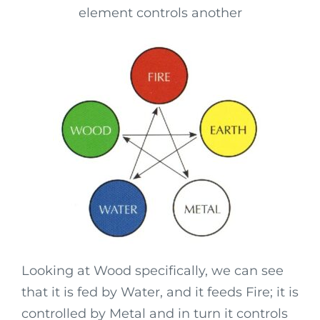
element controls another
Looking at Wood specifically, we can see
that it is fed by Water, and it feeds Fire; it is
controlled by Metal and in turn it controls