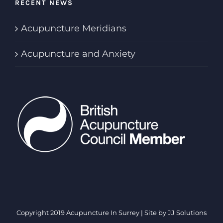
RECENT NEWS
Acupuncture Meridians
Acupuncture and Anxiety
Copyright 2019 Acupuncture In Surrey | Site by
JJ Solutions