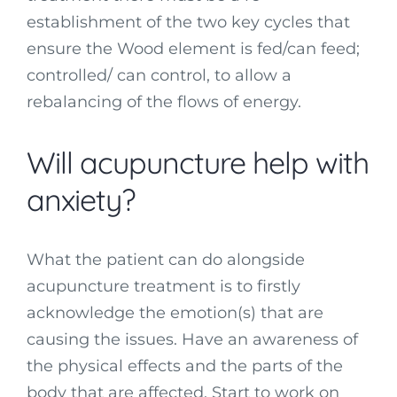
establishment of the two key cycles that
ensure the Wood element is fed/can feed;
controlled/ can control, to allow a
rebalancing of the flows of energy.
Will acupuncture help with
anxiety?
What the patient can do alongside
acupuncture treatment is to firstly
acknowledge the emotion(s) that are
causing the issues. Have an awareness of
the physical effects and the parts of the
body that are affected. Start to work on