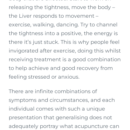
releasing the tightness, move the body –
the Liver responds to movement –
exercise, walking, dancing. Try to channel
the tightness into a positive, the energy is
there it’s just stuck. This is why people feel
invigorated after exercise, doing this whilst
receiving treatment is a good combination
to help achieve and good recovery from
feeling stressed or anxious.
There are infinite combinations of
symptoms and circumstances, and each
individual comes with such a unique
presentation that generalising does not
adequately portray what acupuncture can