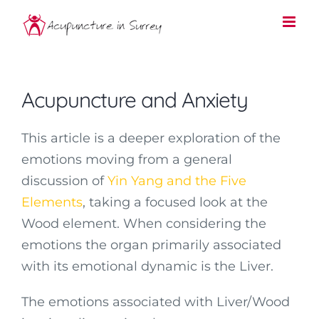
Skip
to
content
Acupuncture and Anxiety
This article is a deeper exploration of the
emotions moving from a general
discussion of
Yin Yang and the Five
Elements
, taking a focused look at the
Wood element. When considering the
emotions the organ primarily associated
with its emotional dynamic is the Liver.
The emotions associated with Liver/Wood