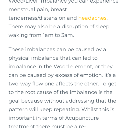
Wood/Liver imbalance you can experience
menstrual pain, breast
tenderness/distension and
headaches
.
There may also be a disruption of sleep,
waking from 1am to 3am.
These imbalances can be caused by a
physical imbalance that can led to
imbalance in the Wood element, or they
can be caused by excess of emotion. It’s a
two-way flow one affects the other. To get
to the root cause of the imbalance is the
goal because without addressing that the
pattern will keep repeating. Whilst this is
important in terms of Acupuncture
treatment there must be a re-