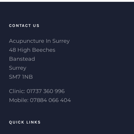
CONTACT US
Acupuncture In Surrey
48 High Beeches
Banstead
Surrey
SM7 1NB
Clinic: 01737 360 996
Mobile: 07884 066 404
QUICK LINKS