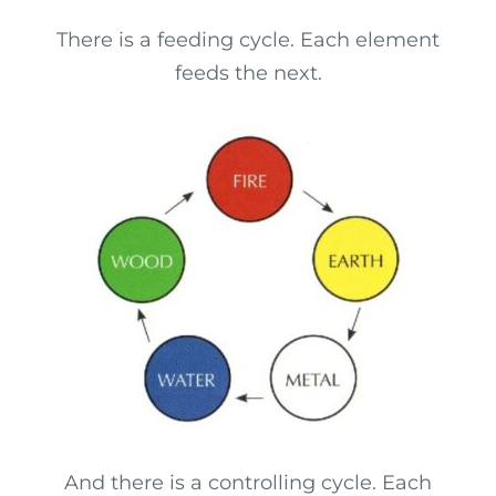
There is a feeding cycle. Each element
feeds the next.
And there is a controlling cycle. Each