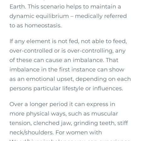
Earth. This scenario helps to maintain a
dynamic equilibrium – medically referred
to as homeostasis.
If any element is not fed, not able to feed,
over-controlled or is over-controlling, any
of these can cause an imbalance. That
imbalance in the first instance can show
as an emotional upset, depending on each
persons particular lifestyle or influences.
Over a longer period it can express in
more physical ways, such as muscular
tension, clenched jaw, grinding teeth, stiff
neck/shoulders. For women with