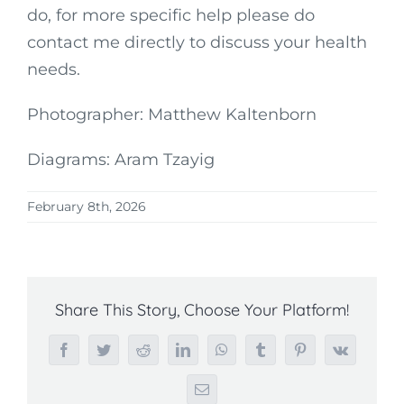
do, for more specific help please do
contact me directly to discuss your health
needs.
Photographer: Matthew Kaltenborn
Diagrams: Aram Tzayig
February 8th, 2026
Share This Story, Choose Your Platform!
Facebook
Twitter
Reddit
LinkedIn
WhatsApp
Tumblr
Pinterest
Vk
Email