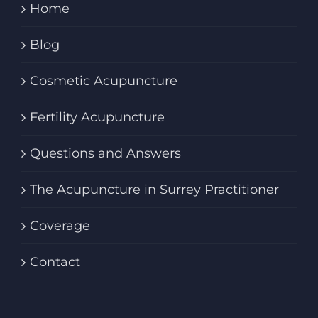
Home
Blog
Cosmetic Acupuncture
Fertility Acupuncture
Questions and Answers
The Acupuncture in Surrey Practitioner
Coverage
Contact