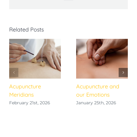
Related Posts
Acupuncture
Acupuncture and
Meridians
our Emotions
February 21st, 2026
January 25th, 2026