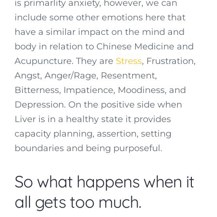
is primarlity anxiety, however, we can
include some other emotions here that
have a similar impact on the mind and
body in relation to Chinese Medicine and
Acupuncture. They are
Stress
, Frustration,
Angst, Anger/Rage, Resentment,
Bitterness, Impatience, Moodiness, and
Depression. On the positive side when
Liver is in a healthy state it provides
capacity planning, assertion, setting
boundaries and being purposeful.
So what happens when it
all gets too much.