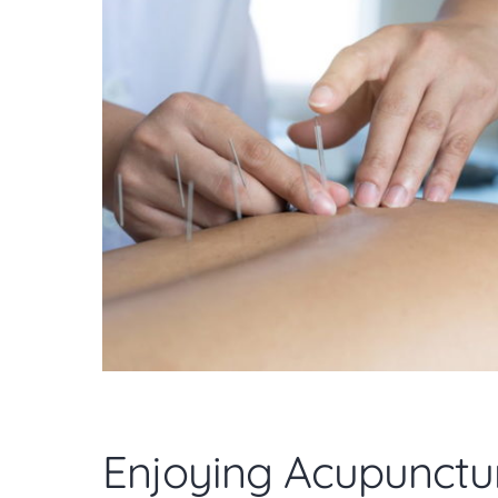
Enjoying Acupunctu