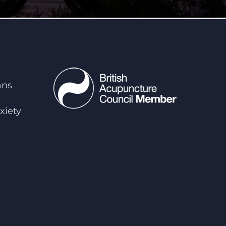
ans
xiety