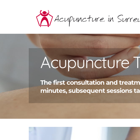
Skip
to
content
Acupuncture 
The first consultation and treat
minutes, subsequent sessions ta