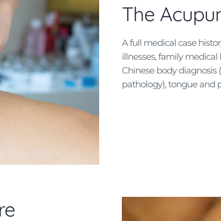
The Acupun
A full medical case histo
illnesses, family medical 
Chinese body diagnosis (l
pathology), tongue and p
re