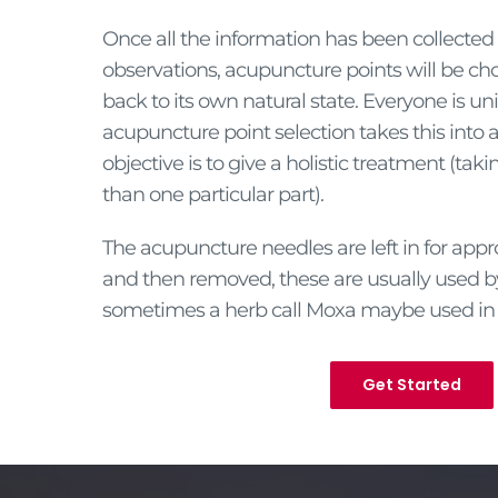
Once all the information has been collecte
observations, acupuncture points will be ch
back to its own natural state. Everyone is u
acupuncture point selection takes this into
objective is to give a holistic treatment (takin
than one particular part).
The acupuncture needles are left in for app
and then removed, these are usually used 
sometimes a herb call Moxa maybe used in 
Get Started