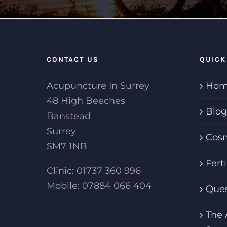
CONTACT US
QUICK
Acupuncture In Surrey
Hom
48 High Beeches
Blog
Banstead
Surrey
Cosm
SM7 1NB
Fert
Clinic: 01737 360 996
Mobile: 07884 066 404
Ques
The 