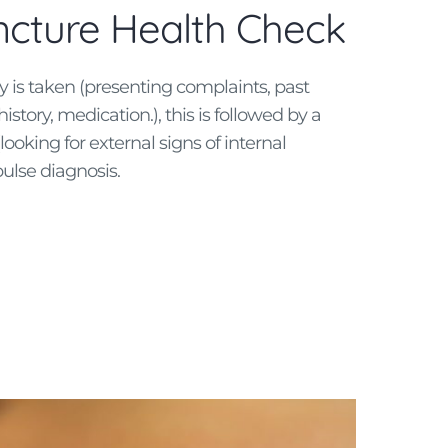
cture Health Check
ry is taken (presenting complaints, past
history, medication.), this is followed by a
ooking for external signs of internal
ulse diagnosis.