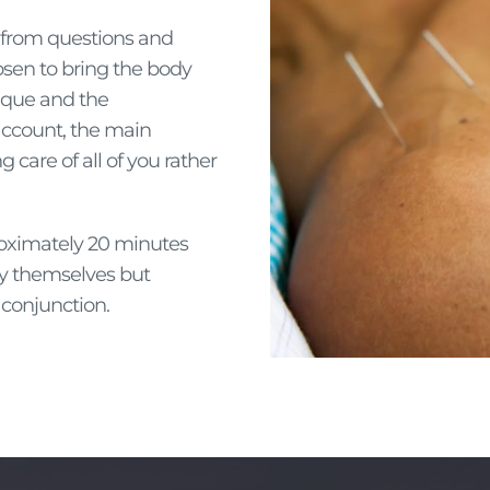
d from questions and
osen to bring the body
nique and the
 account, the main
g care of all of you rather
roximately 20 minutes
by themselves but
conjunction.