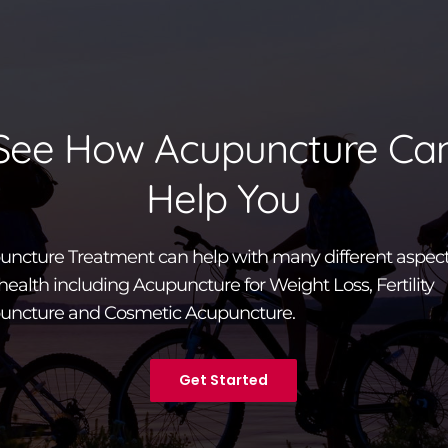
See How Acupuncture Ca
Help You
ncture Treatment can help with many different aspect
health including Acupuncture for Weight Loss, Fertility
uncture and Cosmetic Acupuncture.
Get Started