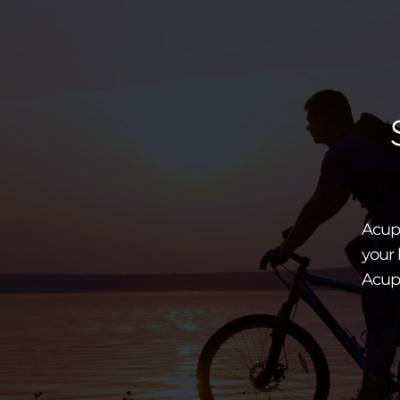
Acupu
your 
Acup