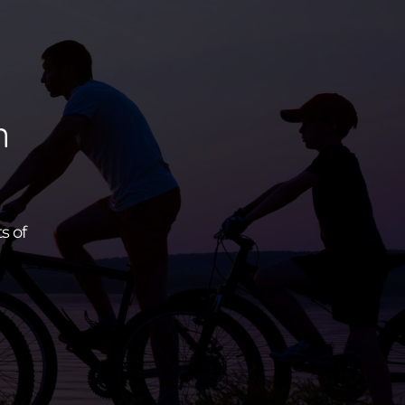
n
s of