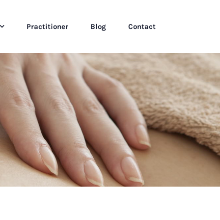
Practitioner
Blog
Contact