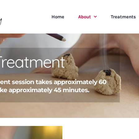
Home
About
Treatments
Treatment
ment session takes approximately 60
ke approximately 45 minutes.