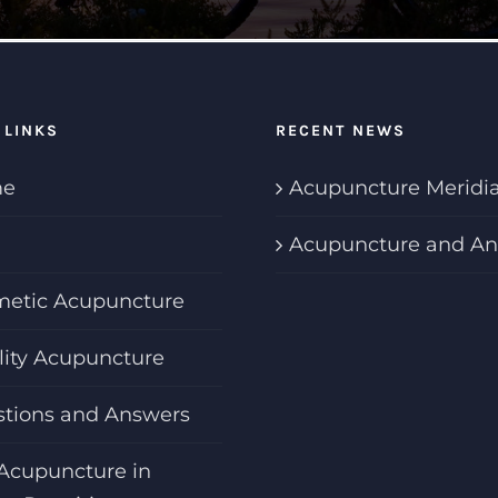
 LINKS
RECENT NEWS
e
Acupuncture Meridi
Acupuncture and An
etic Acupuncture
ility Acupuncture
tions and Answers
Acupuncture in