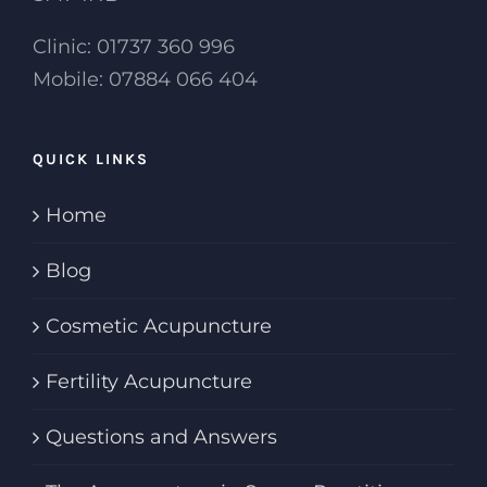
Clinic: 01737 360 996
Mobile: 07884 066 404
QUICK LINKS
Home
Blog
Cosmetic Acupuncture
Fertility Acupuncture
Questions and Answers