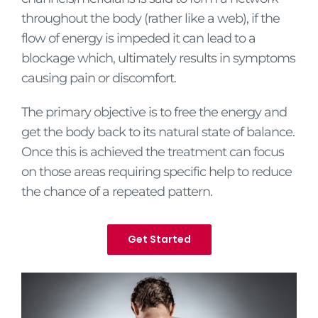
throughout the body (rather like a web), if the
flow of energy is impeded it can lead to a
blockage which, ultimately results in symptoms
causing pain or discomfort.
The primary objective is to free the energy and
get the body back to its natural state of balance.
Once this is achieved the treatment can focus
on those areas requiring specific help to reduce
the chance of a repeated pattern.
Get Started