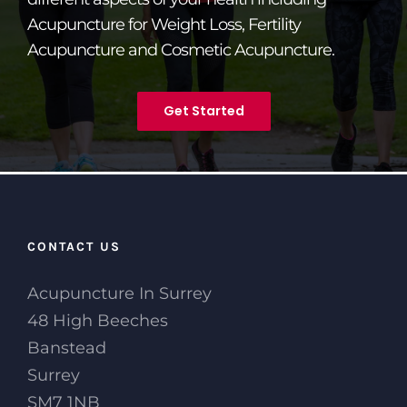
Acupuncture for Weight Loss, Fertility
Acupuncture and Cosmetic Acupuncture.
Get Started
CONTACT US
Acupuncture In Surrey
48 High Beeches
Banstead
Surrey
SM7 1NB