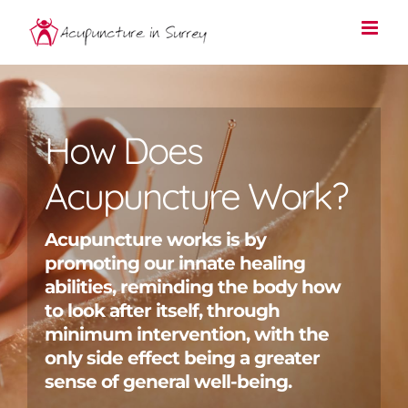
Skip
to
content
How Does
Acupuncture Work?
Acupuncture works is by
promoting our innate healing
abilities, reminding the body how
to look after itself, through
minimum intervention, with the
only side effect being a greater
sense of general well-being.