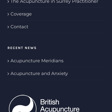
The Acupuncture in Surrey Practitioner
Coverage
Contact
RECENT NEWS
Acupuncture Meridians
Acupuncture and Anxiety