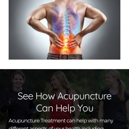
See How Acupuncture
Can Help You
Acupuncture Treatment can help with many
different aspects of your health including