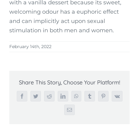
with a vanilla dessert because its sweet,
welcoming odour has a euphoric effect
and can implicitly act upon sexual
stimulation in both men and women.
February 14th, 2022
Share This Story, Choose Your Platform!
Facebook
Twitter
Reddit
LinkedIn
WhatsApp
Tumblr
Pinterest
Vk
Email