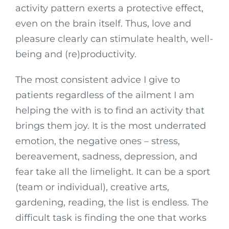
activity pattern exerts a protective effect,
even on the brain itself. Thus, love and
pleasure clearly can stimulate health, well-
being and (re)productivity.
The most consistent advice I give to
patients regardless of the ailment I am
helping the with is to find an activity that
brings them joy. It is the most underrated
emotion, the negative ones – stress,
bereavement, sadness, depression, and
fear take all the limelight. It can be a sport
(team or individual), creative arts,
gardening, reading, the list is endless. The
difficult task is finding the one that works