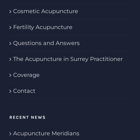
Cosmetic Acupuncture
Fertility Acupuncture
Questions and Answers
The Acupuncture in Surrey Practitioner
Coverage
Contact
RECENT NEWS
Acupuncture Meridians