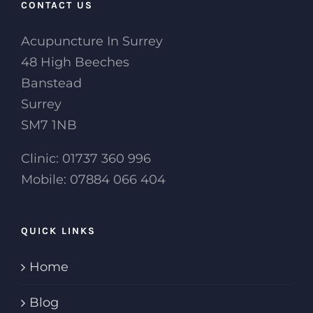
CONTACT US
Acupuncture In Surrey
48 High Beeches
Banstead
Surrey
SM7 1NB
Clinic: 01737 360 996
Mobile: 07884 066 404
QUICK LINKS
Home
Blog