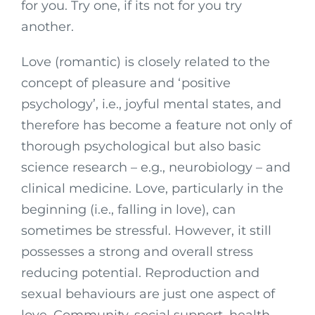
for you. Try one, if its not for you try
another.
Love (romantic) is closely related to the
concept of pleasure and ‘positive
psychology’, i.e., joyful mental states, and
therefore has become a feature not only of
thorough psychological but also basic
science research – e.g., neurobiology – and
clinical medicine. Love, particularly in the
beginning (i.e., falling in love), can
sometimes be stressful. However, it still
possesses a strong and overall stress
reducing potential. Reproduction and
sexual behaviours are just one aspect of
love. Community, social support, health,