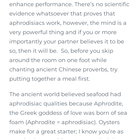
enhance performance. There’s no scientific
evidence whatsoever that proves that
aphrodisiacs work, however, the mind is a
very powerful thing and if you or more
importantly your partner believes it to be
so, then it will be. So, before you skip
around the room on one foot while
chanting ancient Chinese proverbs, try
putting together a meal first.
The ancient world believed seafood had
aphrodisiac qualities because Aphrodite,
the Greek goddess of love was born of sea
foam (Aphrodite = aphrodisiac). Oysters
make for a great starter; I know you’re as