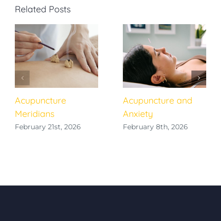
Related Posts
Acupuncture
Acupuncture and
Meridians
Anxiety
February 21st, 2026
February 8th, 2026