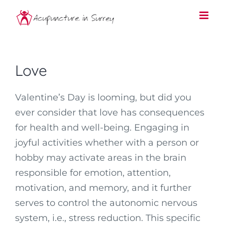
Skip
to
content
Love
Valentine’s Day is looming, but did you
ever consider that love has consequences
for health and well-being. Engaging in
joyful activities whether with a person or
hobby may activate areas in the brain
responsible for emotion, attention,
motivation, and memory, and it further
serves to control the autonomic nervous
system, i.e., stress reduction. This specific