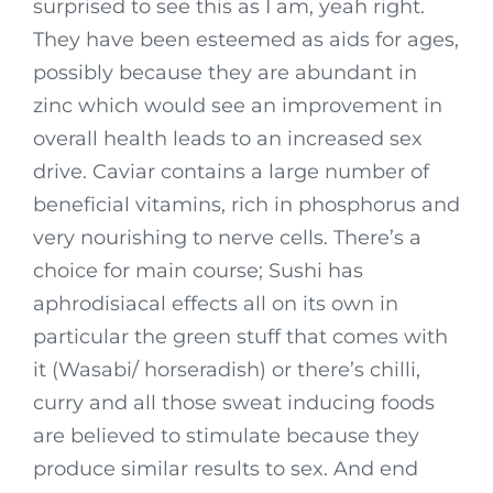
surprised to see this as I am, yeah right.
They have been esteemed as aids for ages,
possibly because they are abundant in
zinc which would see an improvement in
overall health leads to an increased sex
drive. Caviar contains a large number of
beneficial vitamins, rich in phosphorus and
very nourishing to nerve cells. There’s a
choice for main course; Sushi has
aphrodisiacal effects all on its own in
particular the green stuff that comes with
it (Wasabi/ horseradish) or there’s chilli,
curry and all those sweat inducing foods
are believed to stimulate because they
produce similar results to sex. And end