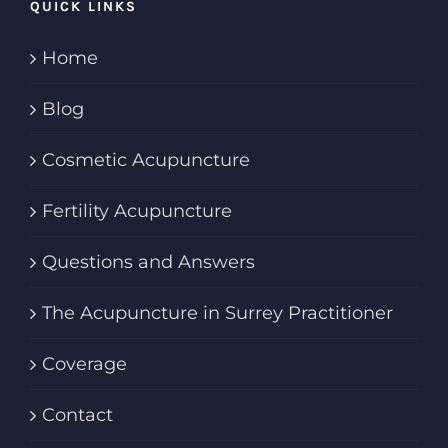
QUICK LINKS
Home
Blog
Cosmetic Acupuncture
Fertility Acupuncture
Questions and Answers
The Acupuncture in Surrey Practitioner
Coverage
Contact