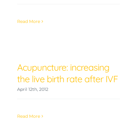
Read More
Acupuncture: increasing
the live birth rate after IVF
April 12th, 2012
Read More