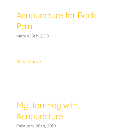
Acupuncture for Back
Pain
March 15th, 2019
Read More
My Journey with
Acupuncture
February 28th, 2019