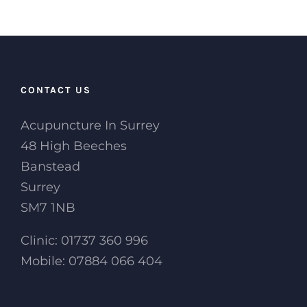
CONTACT US
Acupuncture In Surrey
48 High Beeches
Banstead
Surrey
SM7 1NB
Clinic: 01737 360 996
Mobile: 07884 066 404