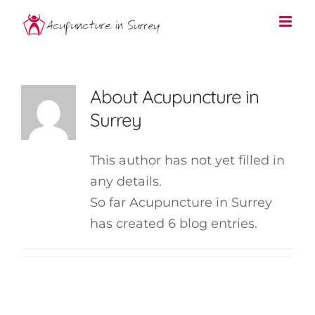
Skip
to
content
About
Acupuncture in
Surrey
This author has not yet filled in
any details.
So far Acupuncture in Surrey
has created 6 blog entries.