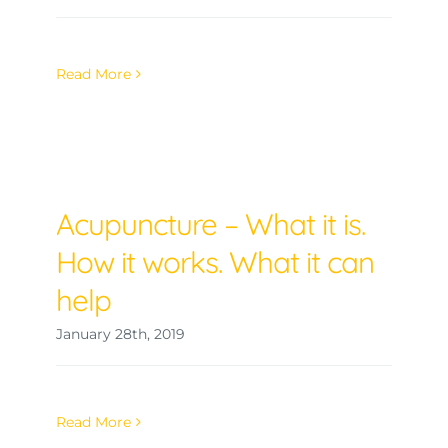
Read More
Acupuncture – What it is.
How it works. What it can
help
January 28th, 2019
Read More