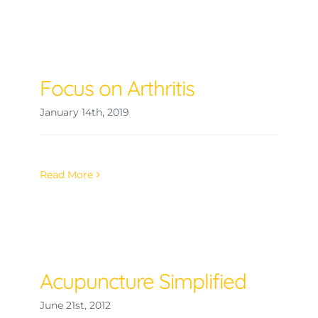
Focus on Arthritis
January 14th, 2019
Read More
Acupuncture Simplified
June 21st, 2012