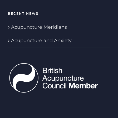
RECENT NEWS
Acupuncture Meridians
Acupuncture and Anxiety